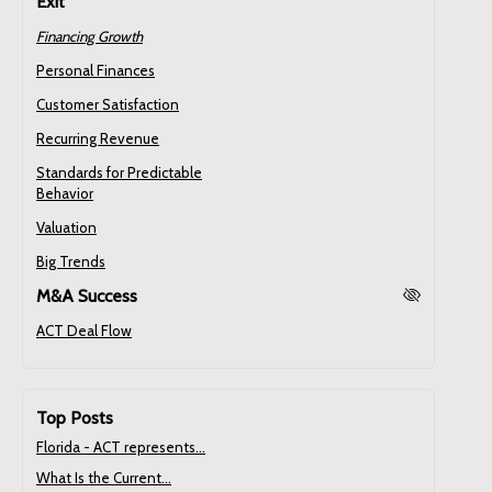
Exit
Financing Growth
Personal Finances
Customer Satisfaction
Recurring Revenue
Standards for Predictable
Behavior
Valuation
Big Trends
M&A Success
ACT Deal Flow
Top Posts
Florida - ACT represents...
What Is the Current...