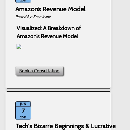
2021
Amazon’s Revenue Model
Sean Irvine
Visualized: A Breakdown of
Amazon’s Revenue Model
Book a Consultation
JUN
7
2021
Tech's Bizarre Beginnings & Lucrative Pivo