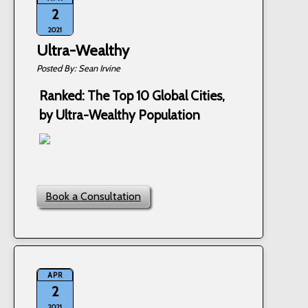
2
2021
Ultra-Wealthy
Sean Irvine
Ranked: The Top 10 Global Cities,
by Ultra-Wealthy Population
Book a Consultation
APR
2
2021