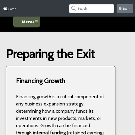
Login
Home
Menu ☰
Preparing the Exit
Financing Growth
Financing growth is a critical component of
any business expansion strategy,
determining how a company funds its
investments in new products, markets, or
operations. Growth can be financed
through
internal funding
(retained earnings