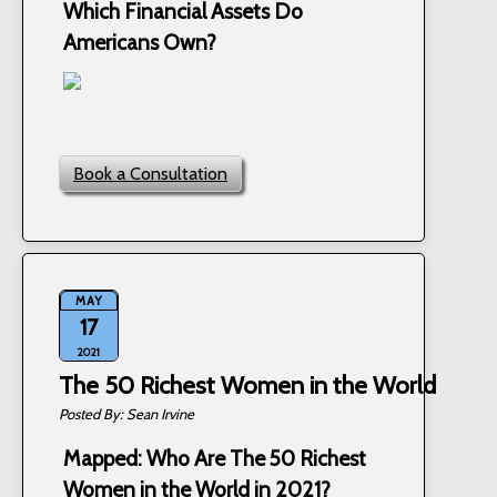
Which Financial Assets Do
Americans Own?
Book a Consultation
MAY
17
2021
The 50 Richest Women in the World
Sean Irvine
Mapped: Who Are The 50 Richest
Women in the World in 2021?