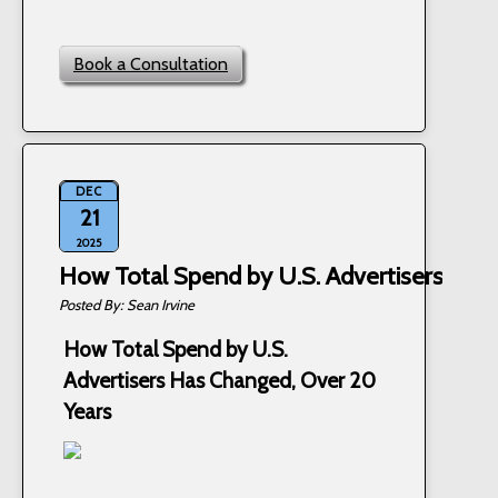
Book a Consultation
DEC
21
2025
How Total Spend by U.S. Advertisers Has
Sean Irvine
How Total Spend by U.S.
Advertisers Has Changed, Over 20
Years