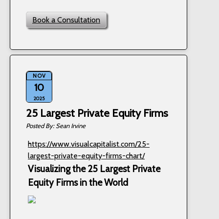
Book a Consultation
NOV
10
2025
25 Largest Private Equity Firms
Sean Irvine
https://www.visualcapitalist.com/25-
largest-private-equity-firms-chart/
Visualizing the 25 Largest Private
Equity Firms in the World