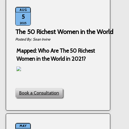
AUG
5
2025
The 50 Richest Women in the World
Sean Irvine
Mapped: Who Are The 50 Richest
Women in the World in 2021?
Book a Consultation
MAY