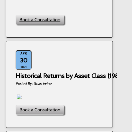
Book a Consultation
APR
30
2021
Historical Returns by Asset Class (1985 - 
Sean Irvine
Book a Consultation