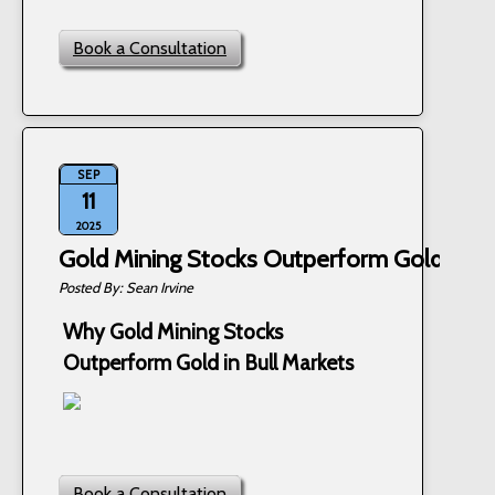
Book a Consultation
SEP
11
2025
Gold Mining Stocks Outperform Gold in Bu
Sean Irvine
Why Gold Mining Stocks
Outperform Gold in Bull Markets
Book a Consultation