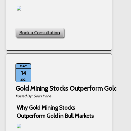
Book a Consultation
MAY
14
2021
Gold Mining Stocks Outperform Gold in Bu
Sean Irvine
Why Gold Mining Stocks
Outperform Gold in Bull Markets