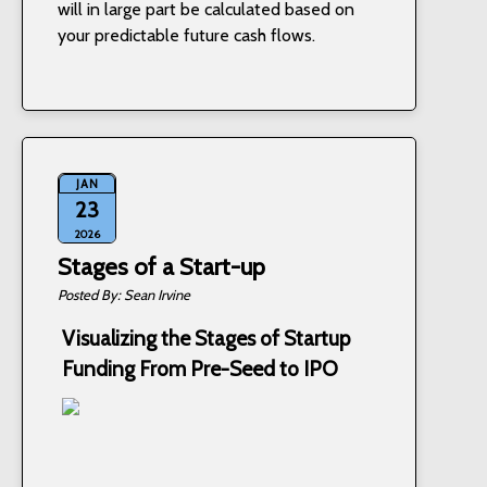
will in large part be calculated based on
your predictable future cash flows.
JAN
23
2026
Stages of a Start-up
Sean Irvine
Visualizing the Stages of Startup
Funding From Pre-Seed to IPO