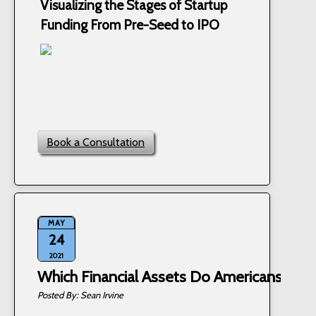
Visualizing the Stages of Startup
Funding From Pre-Seed to IPO
Book a Consultation
MAY
24
2021
Which Financial Assets Do Americans Ow
Sean Irvine