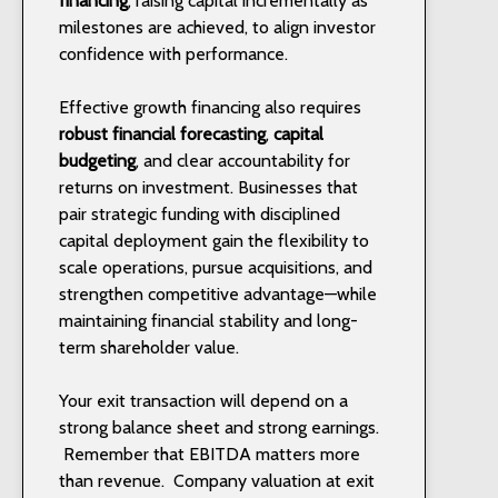
financing
, raising capital incrementally as
milestones are achieved, to align investor
confidence with performance.
Effective growth financing also requires
robust financial forecasting
,
capital
budgeting
, and clear accountability for
returns on investment. Businesses that
pair strategic funding with disciplined
capital deployment gain the flexibility to
scale operations, pursue acquisitions, and
strengthen competitive advantage—while
maintaining financial stability and long-
term shareholder value.
Your exit transaction will depend on a
strong balance sheet and strong earnings.
Remember that EBITDA matters more
than revenue.
Company valuation at exit