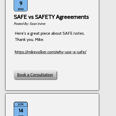
9
2022
SAFE vs SAFETY Agreeements
Sean Irvine
Here's a great piece about SAFE notes.
Thank you, Mike.
https://mikevolker.com/why-use-a-safe/
Book a Consultation
JUN
14