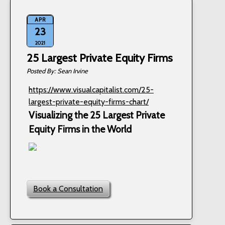
APR
23
2021
25 Largest Private Equity Firms
Sean Irvine
https://www.visualcapitalist.com/25-
largest-private-equity-firms-chart/
Visualizing the 25 Largest Private
Equity Firms in the World
Book a Consultation