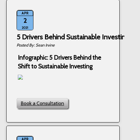
APR
2
2021
5 Drivers Behind Sustainable Investing
Sean Irvine
Infographic: 5 Drivers Behind the
Shift to Sustainable Investing
Book a Consultation
APR