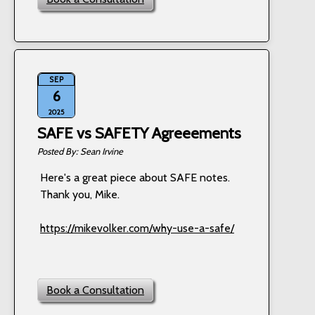
SEP
6
2025
SAFE vs SAFETY Agreeements
Sean Irvine
Here's a great piece about SAFE notes.
Thank you, Mike.
https://mikevolker.com/why-use-a-safe/
Book a Consultation