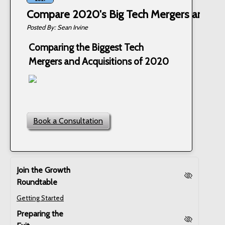
Compare 2020's Big Tech Mergers and Acq
Sean Irvine
Comparing the Biggest Tech
Mergers and Acquisitions of 2020
Book a Consultation
Join the Growth
Roundtable
Getting Started
Preparing the