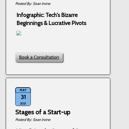
Sean Irvine
Infographic: Tech's Bizarre
Beginnings & Lucrative Pivots
Book a Consultation
MAY
31
2021
Stages of a Start-up
Sean Irvine