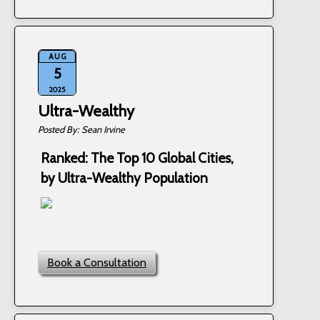
AUG
5
2025
Ultra-Wealthy
Sean Irvine
Ranked: The Top 10 Global Cities,
by Ultra-Wealthy Population
Book a Consultation