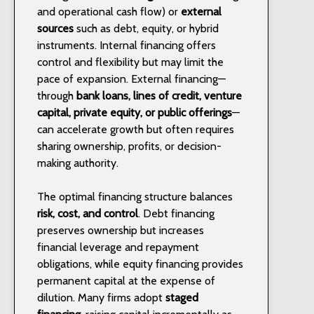
and operational cash flow) or
external
sources
such as debt, equity, or hybrid
instruments. Internal financing offers
control and flexibility but may limit the
pace of expansion. External financing—
through
bank loans, lines of credit, venture
capital, private equity, or public offerings
—
can accelerate growth but often requires
sharing ownership, profits, or decision-
making authority.
The optimal financing structure balances
risk, cost, and control
. Debt financing
preserves ownership but increases
financial leverage and repayment
obligations, while equity financing provides
permanent capital at the expense of
dilution. Many firms adopt
staged