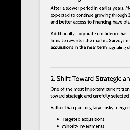
After a slower period in earlier years, 
expected to continue growing through 2
and better access to financing
, have pla
Additionally, corporate confidence has 
firms to re-enter the market. Surveys i
acquisitions in the near term
, signaling
2. Shift Toward Strategic a
One of the most important current tren
toward
strategic and carefully selected 
Rather than pursuing large, risky merger
Targeted acquisitions
Minority investments