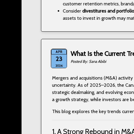
customer retention metrics, brand/
Consider
divestitures and portfoli
assets to invest in growth may mat
APR
What Is the Current Tr
23
Sana Abibi
2026
Mergers and acquisitions (M&A) activity
uncertainty. As of 2025–2026, the Can
strategic dealmaking, and evolving econo
a growth strategy, while investors are 
This blog explores the key trends curre
1. A Strong Rebound in M&A