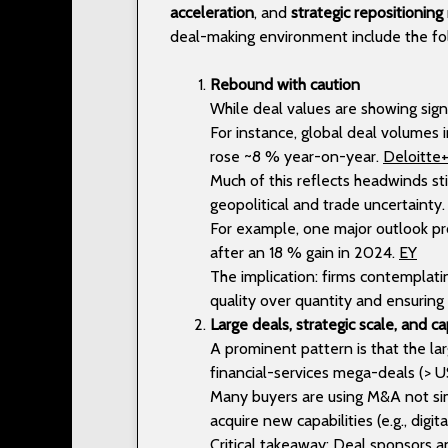
acceleration
, and
strategic repositioning
deal-making environment include the fo
Rebound with caution
While deal values are showing sig
For instance, global deal volumes
rose ~8 % year-on-year.
Deloitte
Much of this reflects headwinds stil
geopolitical and trade uncertainty
For example, one major outlook pr
after an 18 % gain in 2024.
EY
The implication: firms contemplati
quality over quantity and ensurin
Large deals, strategic scale, and ca
A prominent pattern is that the lar
financial-services mega-deals (> U
Many buyers are using M&A not sim
acquire new capabilities (e.g., digi
Critical takeaway: Deal sponsors 