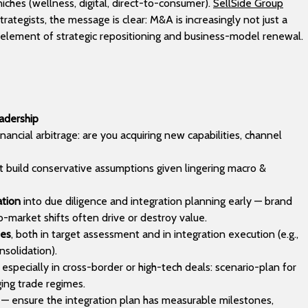
iches (wellness, digital, direct-to-consumer).
SellSide Group
rategists, the message is clear: M&A is increasingly not just a
re element of strategic repositioning and business-model renewal.
eadership
nancial arbitrage: are you acquiring new capabilities, channel
ut build conservative assumptions given lingering macro &
ation
into due diligence and integration planning early — brand
-market shifts often drive or destroy value.
ies
, both in target assessment and in integration execution (e.g.,
nsolidation).
especially in cross-border or high-tech deals: scenario-plan for
ging trade regimes.
— ensure the integration plan has measurable milestones,