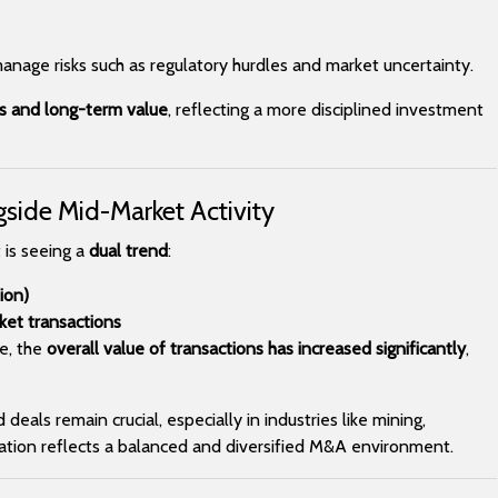
manage risks such as regulatory hurdles and market uncertainty.
ts and long-term value
, reflecting a more disciplined investment
gside Mid-Market Activity
 is seeing a
dual trend
:
ion)
et transactions
e, the
overall value of transactions has increased significantly
,
eals remain crucial, especially in industries like mining,
nation reflects a balanced and diversified M&A environment.