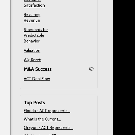
Satisfaction
Recurring
Revenue
Standards for
Predictable
Behavior
Valuation
Big Trends
M&A Success
ACT Deal Flow
Top Posts
Florida - ACT represents...
What Is the Current...
Oregon - ACT Represents...