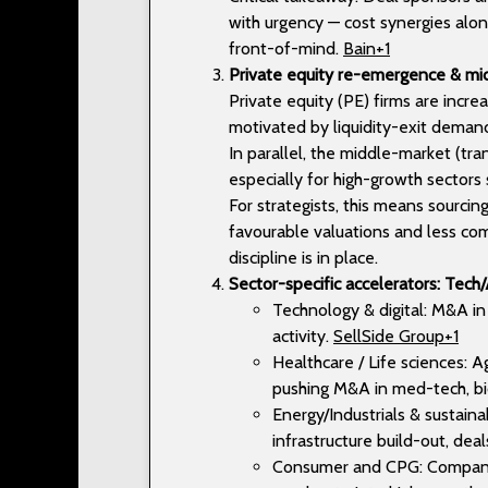
with urgency — cost synergies alone
front-of-mind.
Bain+1
Private equity re-emergence & 
Private equity (PE) firms are incr
motivated by liquidity-exit deman
In parallel, the middle-market (tr
especially for high-growth sectors 
For strategists, this means sourci
favourable valuations and less com
discipline is in place.
Sector-specific accelerators: Tech/A
Technology & digital: M&A in A
activity.
SellSide Group+1
Healthcare / Life sciences: 
pushing M&A in med-tech, bi
Energy/Industrials & sustaina
infrastructure build-out, de
Consumer and CPG: Companie