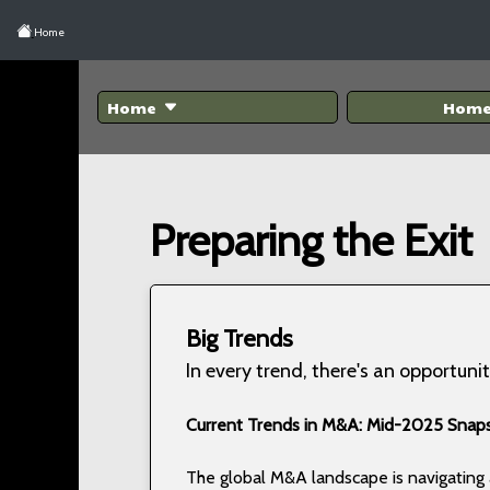
Home
Home
Hom
Preparing the Exit
Big Trends
In every trend, there's an opportunit
Current Trends in M&A: Mid-2025 Snap
The global M&A landscape is navigatin