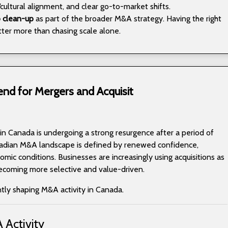
cultural alignment, and clear go-to-market shifts.
o clean-up
as part of the broader M&A strategy. Having the right
ter more than chasing scale alone.
end for Mergers and Acquisit
 in Canada is undergoing a strong resurgence after a period of
adian M&A landscape is defined by renewed confidence,
mic conditions. Businesses are increasingly using acquisitions as
becoming more selective and value-driven.
ntly shaping M&A activity in Canada.
 Activity