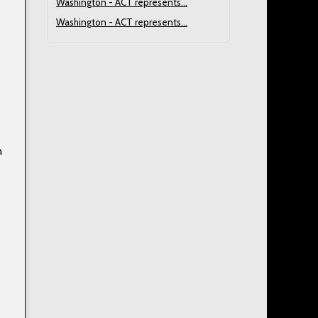
Washington - ACT represents...
Washington - ACT represents...
n