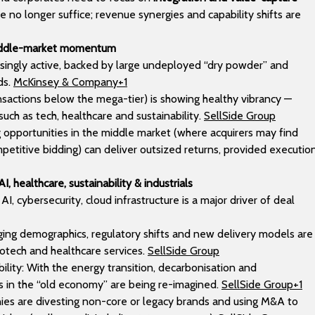
 no longer suffice; revenue synergies and capability shifts are
middle-market momentum
easingly active, backed by large undeployed “dry powder” and
ds.
McKinsey & Company+1
ansactions below the mega-tier) is showing healthy vibrancy —
such as tech, healthcare and sustainability.
SellSide Group
ng opportunities in the middle market (where acquirers may find
petitive bidding) can deliver outsized returns, provided executio
I, healthcare, sustainability & industrials
I, cybersecurity, cloud infrastructure is a major driver of deal
Aging demographics, regulatory shifts and new delivery models are
otech and healthcare services.
SellSide Group
bility: With the energy transition, decarbonisation and
als in the “old economy” are being re-imagined.
SellSide Group+1
s are divesting non-core or legacy brands and using M&A to