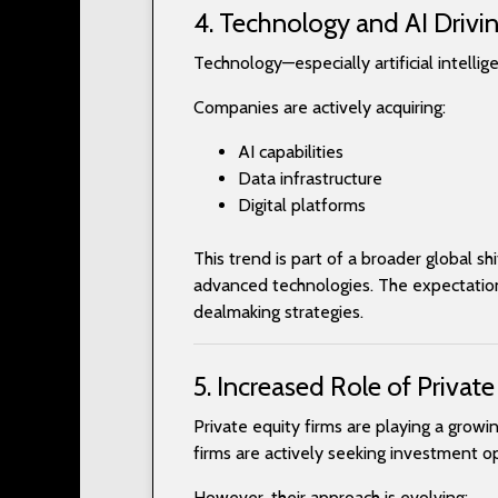
4. Technology and AI Drivin
Technology—especially artificial intelli
Companies are actively acquiring:
AI capabilities
Data infrastructure
Digital platforms
This trend is part of a broader global s
advanced technologies. The expectation 
dealmaking strategies.
5. Increased Role of Private
Private equity firms are playing a grow
firms are actively seeking investment op
However, their approach is evolving: