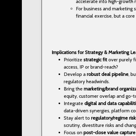
accelerate into high-growth n
For business and marketing st
financial exercise, but a co
Implications for Strategy & Marketing L
Prioritize
strategic fit
over purely fi
access, IP or brand-reach?
Develop a
robust deal pipeline
, b
regulatory headwinds.
Bring the
marketing/brand organiz
equity, customer overlap and go-to
Integrate
digital and data capabilit
data-driven synergies, platform co
Stay alert to
regulatory/regime risk
scrutiny, divestiture risks and chan
Focus on
post-close value capture