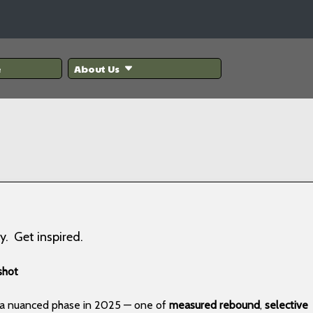
e
About Us
y. Get inspired.
shot
g a nuanced phase in 2025 — one of
measured rebound
,
selective