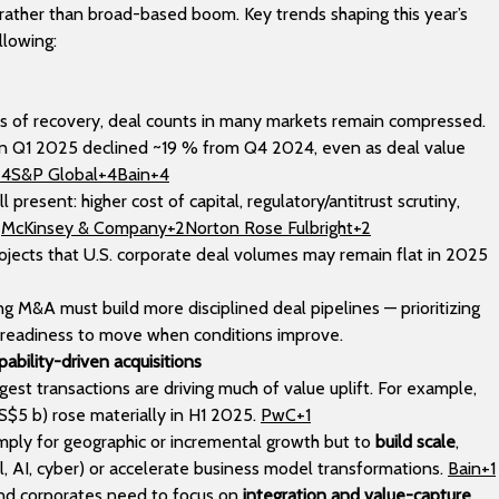
rather than broad-based boom. Key trends shaping this year’s
llowing:
ns of recovery, deal counts in many markets remain compressed.
 in Q1 2025 declined ~19 % from Q4 2024, even as deal value
+4S&P Global+4Bain+4
l present: higher cost of capital, regulatory/antitrust scrutiny,
.
McKinsey & Company+2Norton Rose Fulbright+2
ojects that U.S. corporate deal volumes may remain flat in 2025
ng M&A must build more disciplined deal pipelines — prioritizing
g readiness to move when conditions improve.
pability-driven acquisitions
gest transactions are driving much of value uplift. For example,
S$5 b) rose materially in H1 2025.
PwC+1
ply for geographic or incremental growth but to
build scale
,
tal, AI, cyber) or accelerate business model transformations.
Bain+1
and corporates need to focus on
integration and value-capture