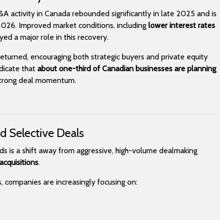
M&A activity in Canada rebounded significantly in late 2025 and is
026. Improved market conditions, including
lower interest rates
yed a major role in this recovery.
returned, encouraging both strategic buyers and private equity
ndicate that
about one-third of Canadian businesses are planning
 strong deal momentum.
nd Selective Deals
ds is a shift away from aggressive, high-volume dealmaking
acquisitions
.
s, companies are increasingly focusing on: