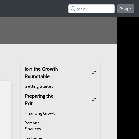
Login
Join the Growth
Roundtable
Getting Started
Preparing the
Exit
Financing Growth
Personal
Finances
Customer