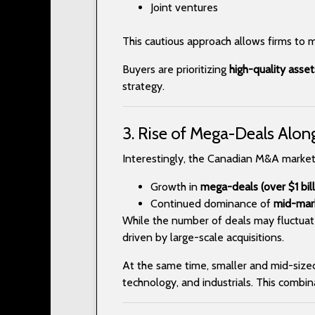
Joint ventures
This cautious approach allows firms to 
Buyers are prioritizing
high-quality asse
strategy.
3. Rise of Mega-Deals Alon
Interestingly, the Canadian M&A market
Growth in
mega-deals (over $1 bill
Continued dominance of
mid-mark
While the number of deals may fluctuat
driven by large-scale acquisitions.
At the same time, smaller and mid-sized d
technology, and industrials. This combi