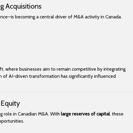
g Acquisitions
gence—is becoming a central driver of M&A activity in Canada.
hift, where businesses aim to remain competitive by integrating
of AI-driven transformation has significantly influenced
 Equity
ing role in Canadian M&A. With
large reserves of capital
, these
portunities.