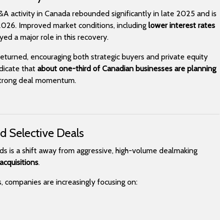
M&A activity in Canada rebounded significantly in late 2025 and is
026. Improved market conditions, including
lower interest rates
yed a major role in this recovery.
returned, encouraging both strategic buyers and private equity
ndicate that
about one-third of Canadian businesses are planning
 strong deal momentum.
nd Selective Deals
ds is a shift away from aggressive, high-volume dealmaking
acquisitions
.
s, companies are increasingly focusing on: