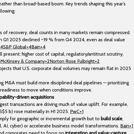
rather than broad-based boom. Key trends shaping this year’s
llowing:
ns of recovery, deal counts in many markets remain compressed.
 in Q1 2025 declined ~19 % from Q4 2024, even as deal value
+4S&P Global+4Bain+4
l present: higher cost of capital, regulatory/antitrust scrutiny,
.
McKinsey & Company+2Norton Rose Fulbright+2
ojects that U.S. corporate deal volumes may remain flat in 2025
ng M&A must build more disciplined deal pipelines — prioritizing
g readiness to move when conditions improve.
pability-driven acquisitions
gest transactions are driving much of value uplift. For example,
S$5 b) rose materially in H1 2025.
PwC+1
ply for geographic or incremental growth but to
build scale
,
tal, AI, cyber) or accelerate business model transformations.
Bain+1
and corporates need to focus on
integration and value-capture