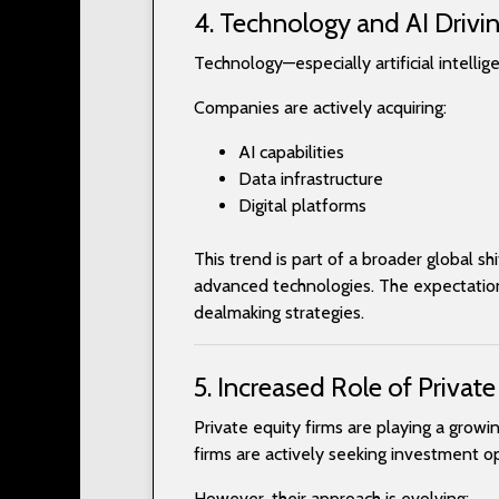
4. Technology and AI Drivin
Technology—especially artificial intelli
Companies are actively acquiring:
AI capabilities
Data infrastructure
Digital platforms
This trend is part of a broader global s
advanced technologies. The expectation 
dealmaking strategies.
5. Increased Role of Private
Private equity firms are playing a grow
firms are actively seeking investment op
However, their approach is evolving: