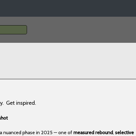
y. Get inspired.
shot
g a nuanced phase in 2025 — one of
measured rebound
,
selective