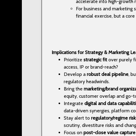
accelerate into high-growth n
For business and marketing st
financial exercise, but a co
Implications for Strategy & Marketing L
Prioritize
strategic fit
over purely fi
access, IP or brand-reach?
Develop a
robust deal pipeline
, b
regulatory headwinds.
Bring the
marketing/brand organiz
equity, customer overlap and go-to
Integrate
digital and data capabilit
data-driven synergies, platform co
Stay alert to
regulatory/regime risk
scrutiny, divestiture risks and chan
Focus on
post-close value capture