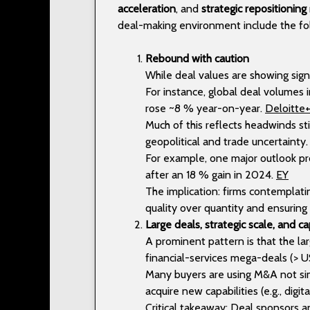
acceleration
, and
strategic repositioning
deal-making environment include the fo
Rebound with caution
While deal values are showing sig
For instance, global deal volumes
rose ~8 % year-on-year.
Deloitte
Much of this reflects headwinds stil
geopolitical and trade uncertainty
For example, one major outlook pr
after an 18 % gain in 2024.
EY
The implication: firms contemplati
quality over quantity and ensurin
Large deals, strategic scale, and ca
A prominent pattern is that the lar
financial-services mega-deals (> U
Many buyers are using M&A not sim
acquire new capabilities (e.g., digi
Critical takeaway: Deal sponsors 