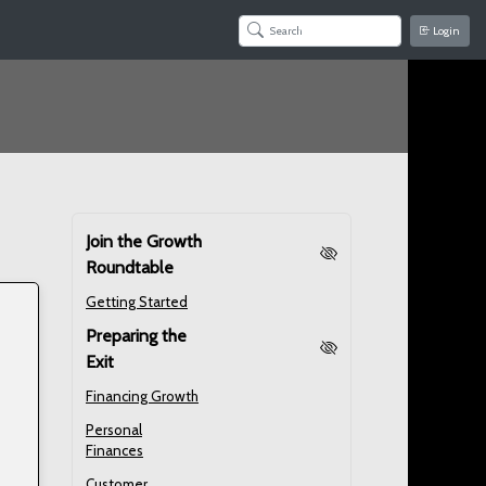
Login
Join the Growth
Roundtable
Getting Started
Preparing the
Exit
Financing Growth
Personal
Finances
Customer