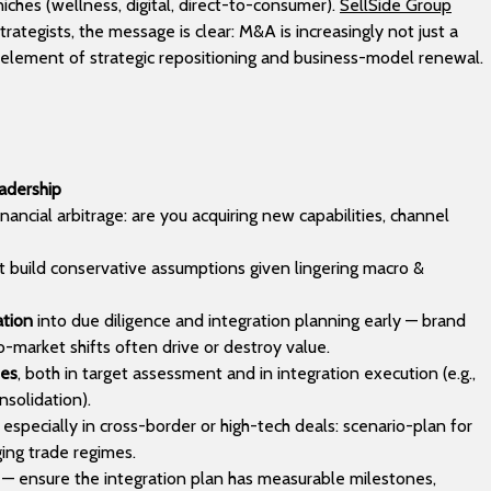
iches (wellness, digital, direct-to-consumer).
SellSide Group
rategists, the message is clear: M&A is increasingly not just a
re element of strategic repositioning and business-model renewal.
eadership
nancial arbitrage: are you acquiring new capabilities, channel
ut build conservative assumptions given lingering macro &
ation
into due diligence and integration planning early — brand
-market shifts often drive or destroy value.
ies
, both in target assessment and in integration execution (e.g.,
nsolidation).
especially in cross-border or high-tech deals: scenario-plan for
ging trade regimes.
— ensure the integration plan has measurable milestones,