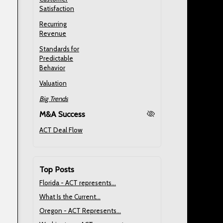
Satisfaction
Recurring
Revenue
Standards for
Predictable
Behavior
Valuation
Big Trends
M&A Success
ACT Deal Flow
Top Posts
Florida - ACT represents...
What Is the Current...
Oregon - ACT Represents...