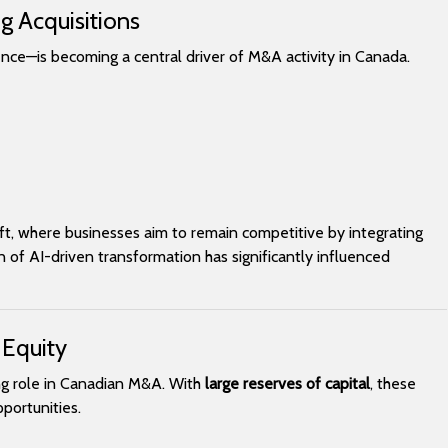
g Acquisitions
gence—is becoming a central driver of M&A activity in Canada.
hift, where businesses aim to remain competitive by integrating
of AI-driven transformation has significantly influenced
 Equity
ing role in Canadian M&A. With
large reserves of capital
, these
portunities.