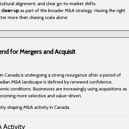
cultural alignment, and clear go-to-market shifts.
o clean-up
as part of the broader M&A strategy. Having the right
ter more than chasing scale alone.
end for Mergers and Acquisit
 in Canada is undergoing a strong resurgence after a period of
adian M&A landscape is defined by renewed confidence,
mic conditions. Businesses are increasingly using acquisitions as
becoming more selective and value-driven.
ntly shaping M&A activity in Canada.
 Activity