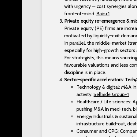
with urgency — cost synergies alone
front-of-mind.
Bain+1
Private equity re-emergence & 
Private equity (PE) firms are incr
motivated by liquidity-exit deman
In parallel, the middle-market (tr
especially for high-growth sectors 
For strategists, this means sourci
favourable valuations and less com
discipline is in place.
Sector-specific accelerators: Tech/A
Technology & digital: M&A in A
activity.
SellSide Group+1
Healthcare / Life sciences: 
pushing M&A in med-tech, bi
Energy/Industrials & sustaina
infrastructure build-out, de
Consumer and CPG: Companie