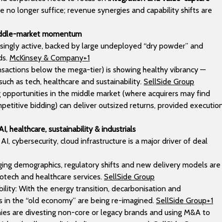
 no longer suffice; revenue synergies and capability shifts are
middle-market momentum
easingly active, backed by large undeployed “dry powder” and
ds.
McKinsey & Company+1
ansactions below the mega-tier) is showing healthy vibrancy —
such as tech, healthcare and sustainability.
SellSide Group
ng opportunities in the middle market (where acquirers may find
petitive bidding) can deliver outsized returns, provided executio
I, healthcare, sustainability & industrials
I, cybersecurity, cloud infrastructure is a major driver of deal
Aging demographics, regulatory shifts and new delivery models are
otech and healthcare services.
SellSide Group
bility: With the energy transition, decarbonisation and
als in the “old economy” are being re-imagined.
SellSide Group+1
s are divesting non-core or legacy brands and using M&A to