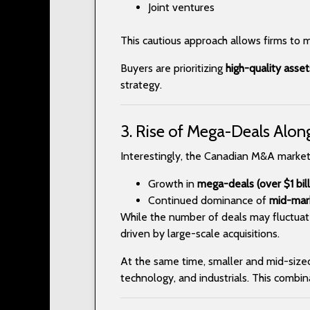
Joint ventures
This cautious approach allows firms to 
Buyers are prioritizing
high-quality asse
strategy.
3. Rise of Mega-Deals Alon
Interestingly, the Canadian M&A market
Growth in
mega-deals (over $1 bill
Continued dominance of
mid-mark
While the number of deals may fluctuat
driven by large-scale acquisitions.
At the same time, smaller and mid-sized d
technology, and industrials. This combi