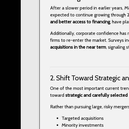
After a slower period in earlier years, 
expected to continue growing through 2
and better access to financing
, have pla
Additionally, corporate confidence has 
firms to re-enter the market. Surveys i
acquisitions in the near term
, signaling
2. Shift Toward Strategic a
One of the most important current tren
toward
strategic and carefully selected 
Rather than pursuing large, risky merger
Targeted acquisitions
Minority investments