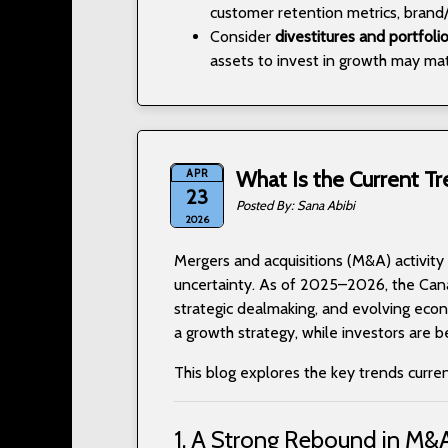
customer retention metrics, brand/
Consider
divestitures and portfoli
assets to invest in growth may mat
APR
What Is the Current Tr
23
Sana Abibi
2026
Mergers and acquisitions (M&A) activity
uncertainty. As of 2025–2026, the Can
strategic dealmaking, and evolving econo
a growth strategy, while investors are 
This blog explores the key trends curre
1. A Strong Rebound in M&A