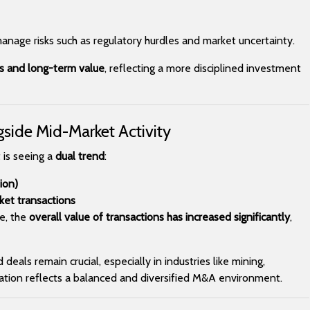
manage risks such as regulatory hurdles and market uncertainty.
ts and long-term value
, reflecting a more disciplined investment
gside Mid-Market Activity
 is seeing a
dual trend
:
ion)
et transactions
e, the
overall value of transactions has increased significantly
,
eals remain crucial, especially in industries like mining,
nation reflects a balanced and diversified M&A environment.