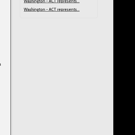
Washington - ACT represents...
Washington - ACT represents...
n