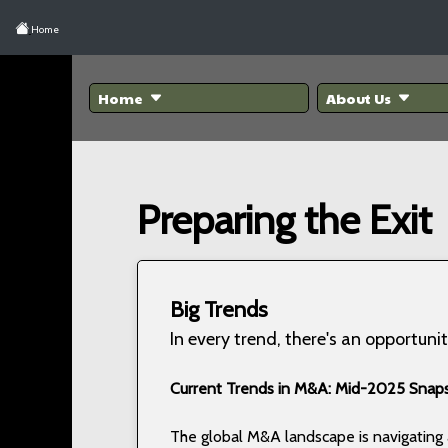
Home
Home
About Us
Preparing the Exit
Big Trends
In every trend, there's an opportunit
Current Trends in M&A: Mid-2025 Snap
The global M&A landscape is navigatin