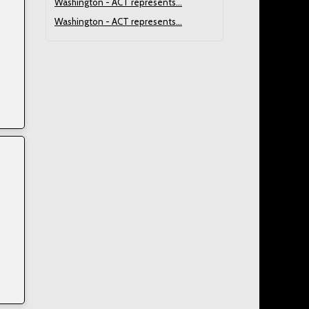
Washington - ACT represents...
Washington - ACT represents...