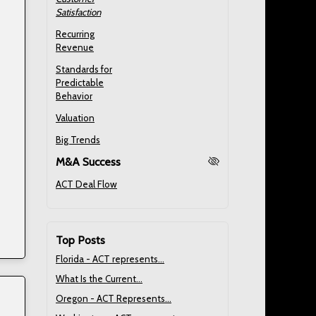
Satisfaction
Recurring
Revenue
Standards for
Predictable
Behavior
Valuation
Big Trends
M&A Success
ACT Deal Flow
Top Posts
Florida - ACT represents...
What Is the Current...
Oregon - ACT Represents...