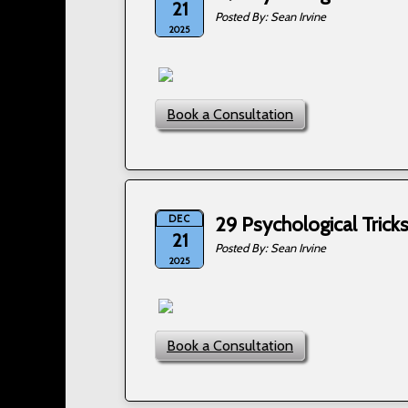
21
Sean Irvine
2025
Book a Consultation
DEC
29 Psychological Tric
21
Sean Irvine
2025
Book a Consultation