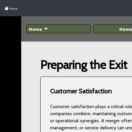
Home
Home
Hom
Preparing the Exit
Customer Satisfaction
Customer satisfaction plays a critical r
companies combine, maintaining customer
or operational synergies. A merger often
management, or service delivery can unset