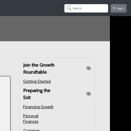
Login
Join the Growth
Roundtable
Getting Started
Preparing the
Exit
Financing Growth
Personal
Finances
Customer