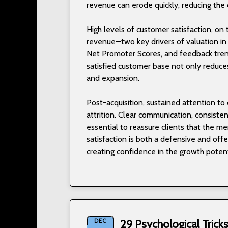
revenue can erode quickly, reducing the 
High levels of customer satisfaction, on 
revenue—two key drivers of valuation in
Net Promoter Scores, and feedback trend
satisfied customer base not only reduces 
and expansion.
Post-acquisition, sustained attention t
attrition. Clear communication, consiste
essential to reassure clients that the me
satisfaction is both a defensive and off
creating confidence in the growth potent
DEC
29 Psychological Tric