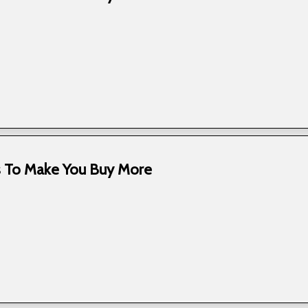
ks To Make You Buy More