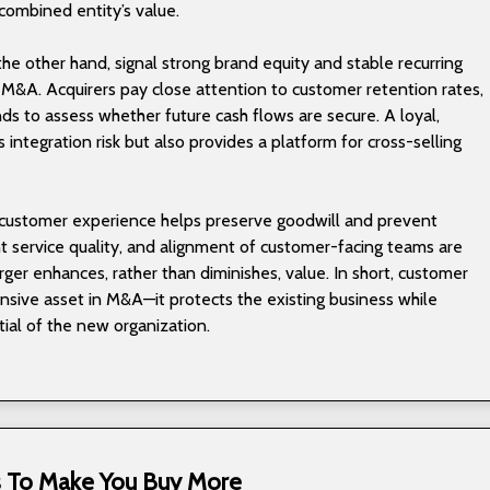
combined entity’s value.
the other hand, signal strong brand equity and stable recurring
 M&A. Acquirers pay close attention to customer retention rates,
s to assess whether future cash flows are secure. A loyal,
integration risk but also provides a platform for cross-selling
o customer experience helps preserve goodwill and prevent
nt service quality, and alignment of customer-facing teams are
rger enhances, rather than diminishes, value. In short, customer
ensive asset in M&A—it protects the existing business while
ial of the new organization.
ks To Make You Buy More