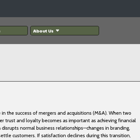
e
About Us
ole in the success of mergers and acquisitions (M&A). When two
 trust and loyalty becomes as important as achieving financial
 disrupts normal business relationships—changes in branding,
tle customers. If satisfaction declines during this transition,