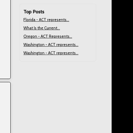
Top Posts
Florida - ACT represents...
What Is the Current...
Oregon - ACT Represents...
Washington - ACT represents...
Washington - ACT represents...