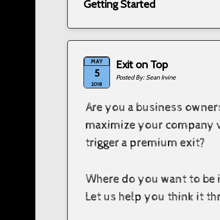
Getting Started
MAY
Exit on Top
5
Sean Irvine
2018
Are you a business owners
maximize your company v
trigger a premium exit?
Where do you want to be i
Let us help you think it t