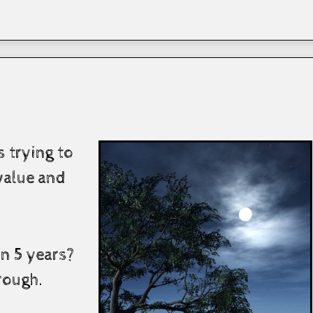
 trying to
alue and
n 5 years?
hrough.