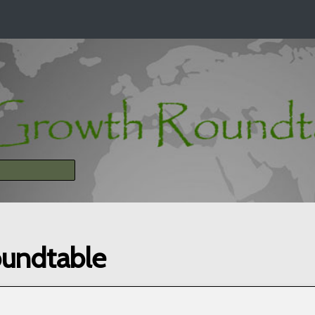
oundtable