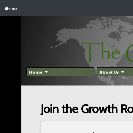
Home
Home
About Us
Join the Growth R