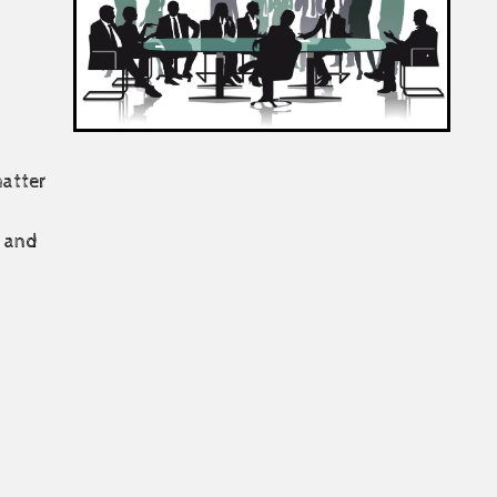
matter
e and