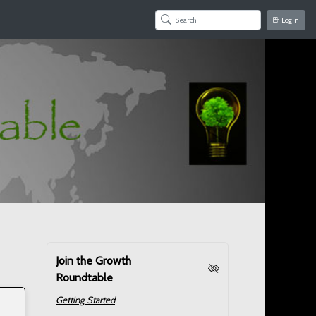
Login
Join the Growth
Roundtable
Getting Started