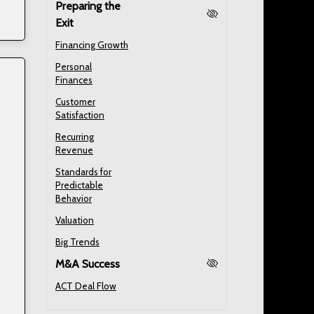
Preparing the
Exit
Financing Growth
Personal
Finances
Customer
Satisfaction
Recurring
Revenue
Standards for
Predictable
Behavior
Valuation
Big Trends
M&A Success
ACT Deal Flow