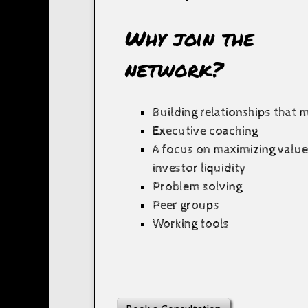
Why join the
network?
Building relationships that 
Executive coaching
A focus on maximizing valu
investor liquidity
Problem solving
Peer groups
Working tools