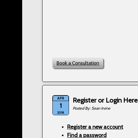
Book a Consultation
APR
Register or Login Here
1
Sean Irvine
2018
Register a new account
Find a password